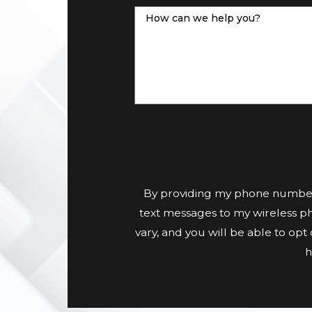
How can we help you?
By providing my phone number
text messages to my wireless p
vary, and you will be able to op
h