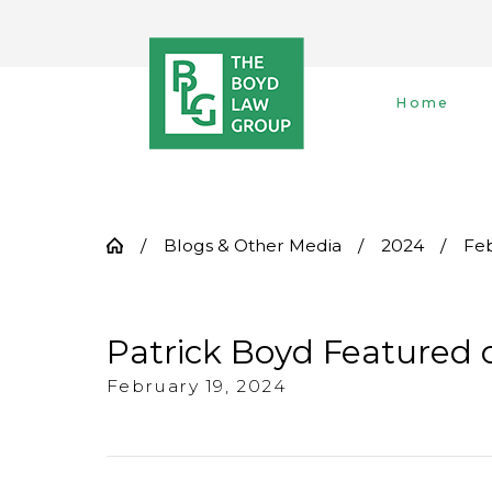
Home
Blogs & Other Media
2024
Fe
Patrick Boyd Featured 
February 19, 2024