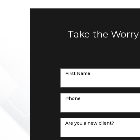
Take the Worry
First Name
Phone
Are you a new client?