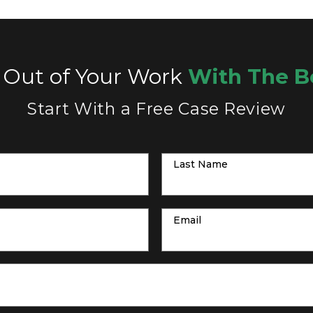
 Out of Your Work
With The B
Start With a Free Case Review
Last Name
Email