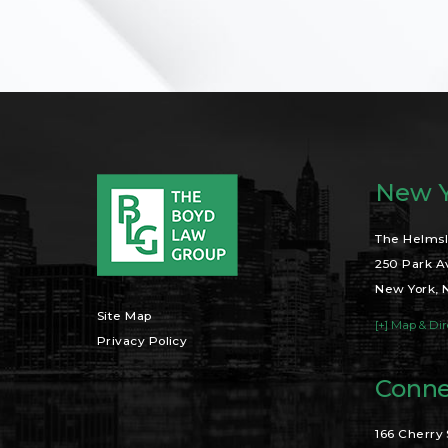
New Y
The Helmsl
250 Park A
New York, 
Site Map
[+] Map & Dir
Privacy Policy
Conne
166 Cherry 