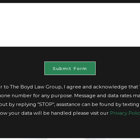
Submit Form
 to The Boyd Law Group, I agree and acknowledge tha
hone number for any purpose. Message and data rates ma
t out by replying “STOP", assistance can be found by textin
ow your data will be handled please visit our
Privacy Polic