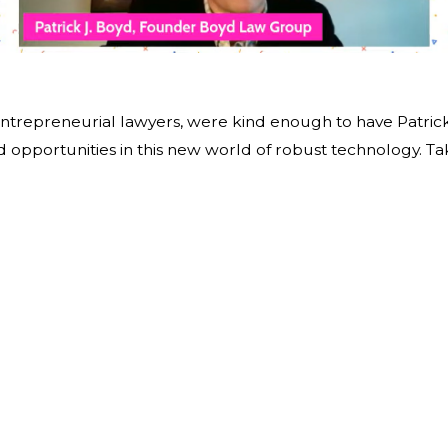
ntrepreneurial lawyers, were kind enough to have Patrick
d opportunities in this new world of robust technology. Ta