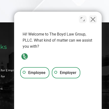
Hi! Welcome to The Boyd Law Group,
PLLC. What kind of matter can we assist
nks
you with?
Search
for Employees
Employee
Employer
for
es