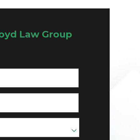
oyd Law Group