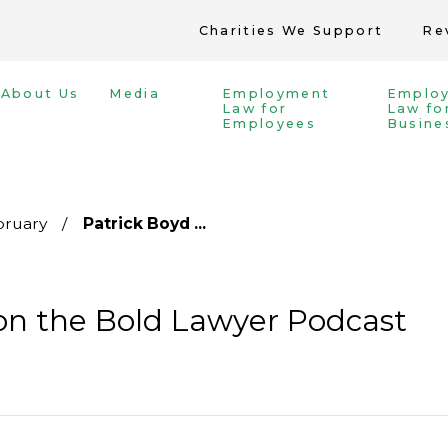
Charities We Support
Re
About Us
Media
Employment
Emplo
Law for
Law fo
Employees
Busine
bruary
Patrick Boyd ...
on the Bold Lawyer Podcast