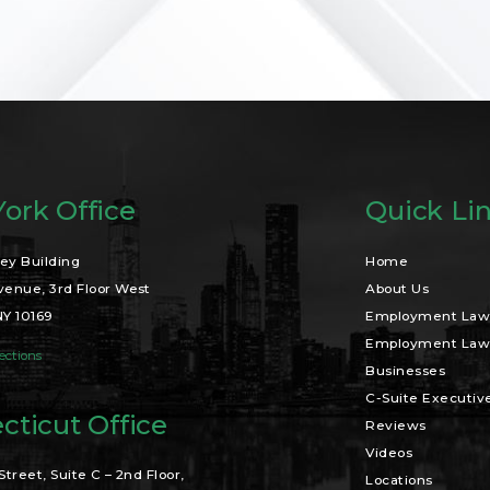
ork Office
Quick Li
ey Building
Home
venue, 3rd Floor West
About Us
NY 10169
Employment Law 
Employment Law 
ections
Businesses
C-Suite Executiv
cticut Office
Reviews
Videos
Street, Suite C – 2nd Floor,
Locations