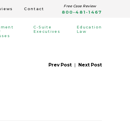
Free Case Review
views
Contact
800-481-1467
yment
C-Suite
Education
r
Executives
Law
sses
Prev Post
|
Next Post