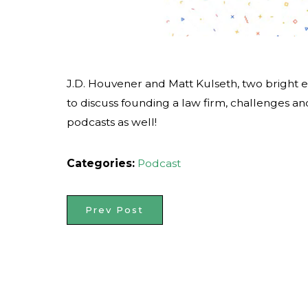
J.D. Houvener and Matt Kulseth, two bright e
to discuss founding a law firm, challenges an
podcasts as well!
Categories:
Podcast
Prev Post