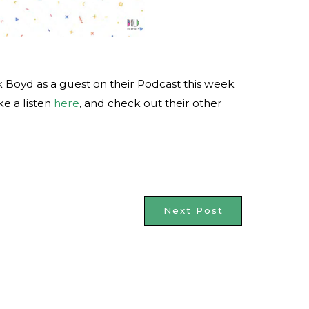
 Boyd as a guest on their Podcast this week
ke a listen
here
, and check out their other
Next Post