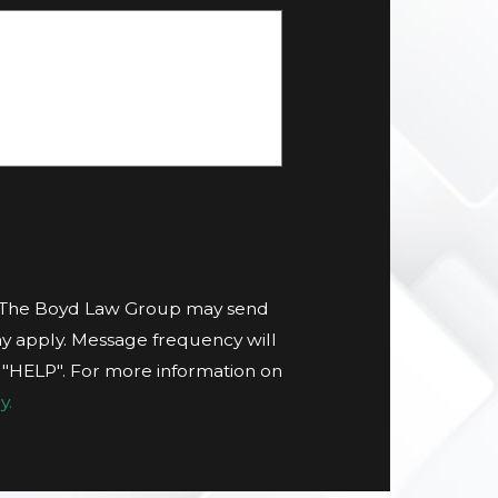
t The Boyd Law Group may send
y apply. Message frequency will
g "HELP". For more information on
y.