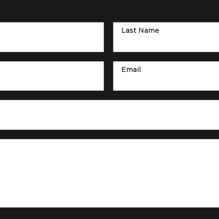
Last Name
Email