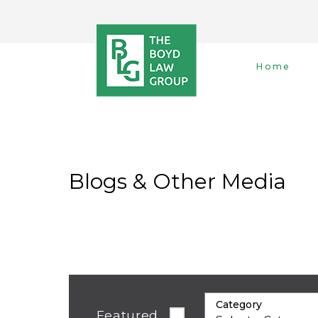
Home
Blogs & Other Media
Category
Featured