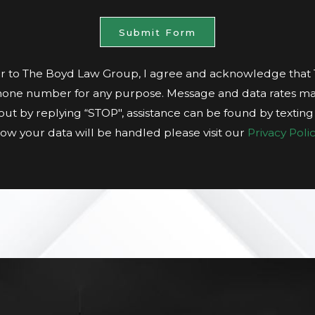
Submit Form
 to The Boyd Law Group, I agree and acknowledge tha
hone number for any purpose. Message and data rates ma
t out by replying “STOP", assistance can be found by textin
ow your data will be handled please visit our
Privacy Polic