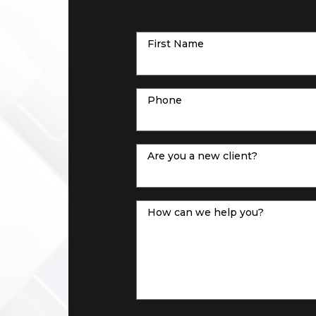
First Name
Phone
Are you a new client?
How can we help you?