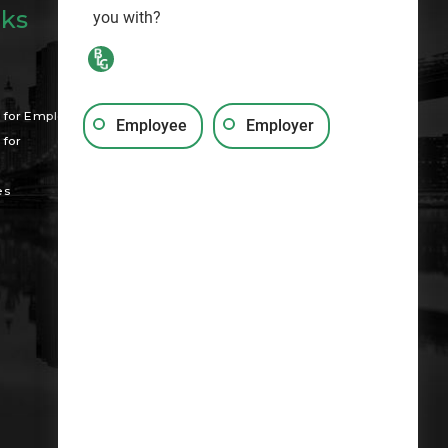
nks
you with?
Search
for Employees
Employee
Employer
for
es