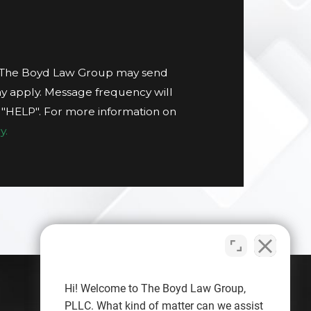
t The Boyd Law Group may send
y apply. Message frequency will
g "HELP". For more information on
y.
Hi! Welcome to The Boyd Law Group,
PLLC. What kind of matter can we assist