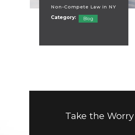
Non-Compete Law in NY
Category:
Blog
Take the Worry