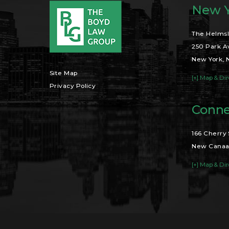
New Y
The Helmsl
250 Park A
New York, 
Site Map
[+] Map & Dir
Privacy Policy
Conne
166 Cherry 
New Canaa
[+] Map & Dir