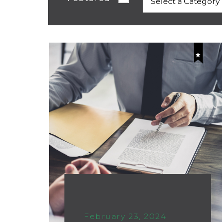
February 23, 2024