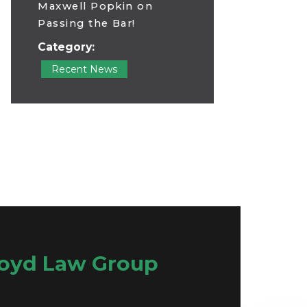
Maxwell Popkin on
Passing the Bar!
Category:
Recent News
oyd Law Group