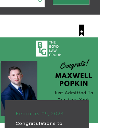
February 09, 2024
Congratulations to