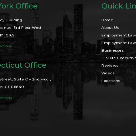
ork Office
Quick Li
ey Building
Home
venue, 3rd Floor West
About Us
NY 10169
Employment Law 
Employment Law 
ections
Businesses
C-Suite Executiv
cticut Office
Reviews
Videos
Street, Suite C – 2nd Floor,
Locations
n, CT 06840
ections