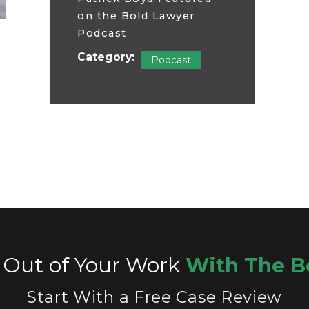
on the Bold Lawyer
Podcast
Category:
Podcast
 Out of Your Work
With The B
Start With a Free Case Review