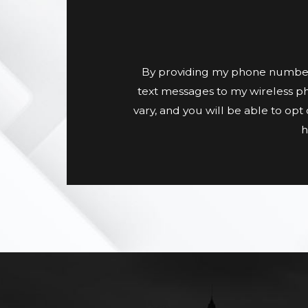
By providing my phone number
text messages to my wireless p
vary, and you will be able to op
h