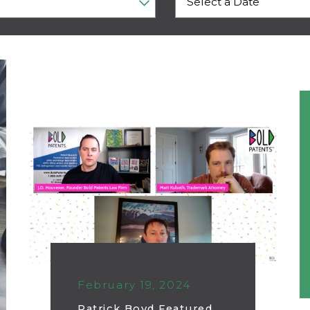
February 19, 2024
Patrick Boyd Featured