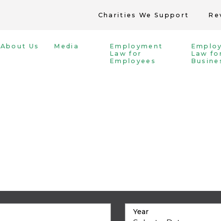
Charities We Support
Re
About Us
Media
Employment
Emplo
Law for
Law fo
Employees
Busine
Year