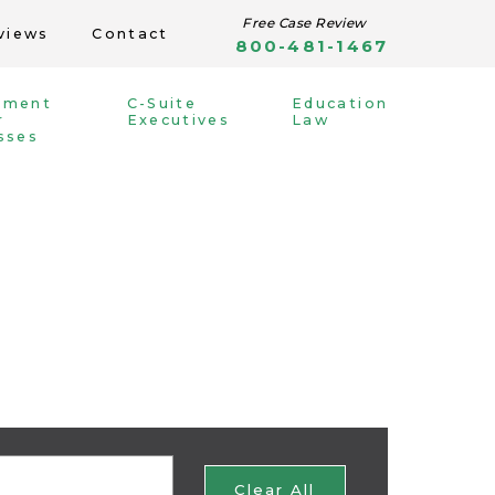
Free Case Review
views
Contact
800-481-1467
yment
C-Suite
Education
r
Executives
Law
sses
Clear All