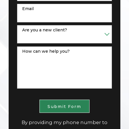
Email
Are you a new client?
How can we help you?
Submit Form
By providing my phone number to