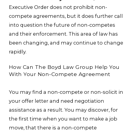
Executive Order does not prohibit non-
compete agreements, but it does further call
into question the future of non-competes
and their enforcement. This area of law has
been changing, and may continue to change
rapidly.
How Can The Boyd Law Group Help You
With Your Non-Compete Agreement
You may find a non-compete or non-solicit in
your offer letter and need negotiation
assistance as a result. You may discover, for
the first time when you want to make a job
move, that there is a non-compete