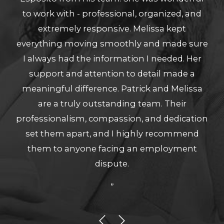
to work with - professional, organized, and
extremely responsive. Melissa kept
everything moving smoothly and made sure
I always had the information I needed. Her
support and attention to detail made a
meaningful difference. Patrick and Melissa
are a truly outstanding team. Their
professionalism, compassion, and dedication
set them apart, and I highly recommend
them to anyone facing an employment
dispute.
”