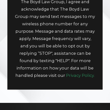
The Boyd Law Group, I agree and
acknowledge that The Boyd Law
Group may send text messages to my
wireless phone number for any
purpose. Message and data rates may
apply. Message frequency will vary,
and you will be able to opt out by
replying “STOP", assistance can be
found by texting "HELP". For more
information on how your data will be
handled please visit our
Privacy Policy.