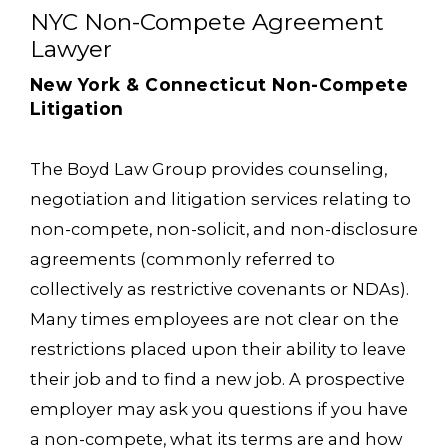
NYC Non-Compete Agreement
Lawyer
New York & Connecticut Non-Compete
Litigation
The Boyd Law Group provides counseling,
negotiation and litigation services relating to
non-compete, non-solicit, and non-disclosure
agreements (commonly referred to
collectively as restrictive covenants or NDAs).
Many times employees are not clear on the
restrictions placed upon their ability to leave
their job and to find a new job. A prospective
employer may ask you questions if you have
a non-compete, what its terms are and how