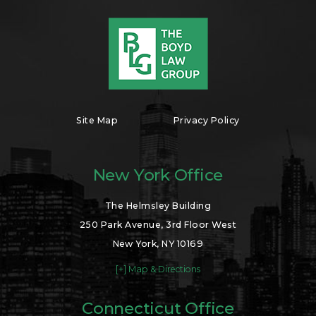
Site Map
Privacy Policy
New York Office
The Helmsley Building
250 Park Avenue, 3rd Floor West
New York, NY 10169
[+] Map & Directions
Connecticut Office