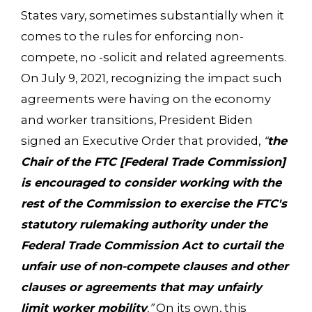
States vary, sometimes substantially when it
comes to the rules for enforcing non-
compete, no -solicit and related agreements.
On July 9, 2021, recognizing the impact such
agreements were having on the economy
and worker transitions, President Biden
signed an Executive Order that provided,
“
the
Chair of the FTC [Federal Trade Commission]
is encouraged to consider working with the
rest of the Commission to exercise the FTC's
statutory rulemaking authority under the
Federal Trade Commission Act to curtail the
unfair use of non-compete clauses and other
clauses or agreements that may unfairly
limit worker mobility
.”
On its own, this