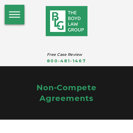
Free Case Review
800-481-1467
Non-Compete
Agreements