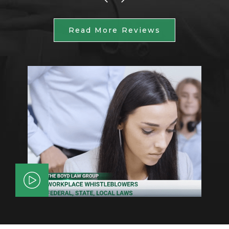
Read More Reviews