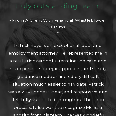
truly outstanding team.
- From A Client With Financial Whistleblower
Claims
“
Patrick Boyd is an exceptional labor and
employment attorney. He represented me in
a retaliation/wrongful termination case, and
his expertise, strategic approach, and steady
guidance made an incredibly difficult
situation much easier to navigate. Patrick
was always honest, clear, and responsive, and
I felt fully supported throughout the entire
process. I also want to recognize Melissa
Esposito from his team. She was wonderful