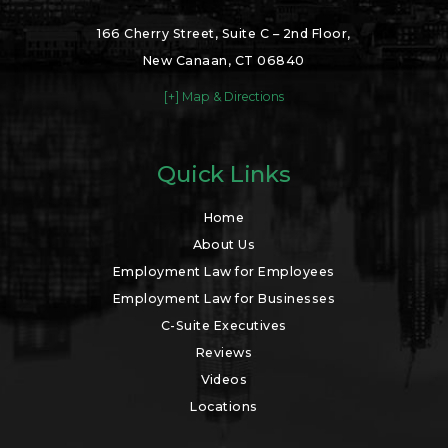
166 Cherry Street, Suite C – 2nd Floor,
New Canaan, CT 06840
[+] Map & Directions
Quick Links
Home
About Us
Employment Law for Employees
Employment Law for Businesses
C-Suite Executives
Reviews
Videos
Locations