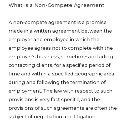
What is a Non-Compete Agreement
A non-compete agreement is a promise
made in a written agreement between the
employer and employee in which the
employee agrees not to complete with the
employer's business, sometimes including
contacting clients, for a specified period of
time and within a specified geographic area
during and following the termination of
employment. The law with respect to such
provisions is very fact specific, and the
provisions of such agreements are often the
subject of negotiation and litigation.