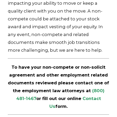
impacting your ability to move or keep a
quality client with you on the move. A non-
compete could be attached to your stock
award and impact vesting of your equity. In
any event, non-compete and related
documents make smooth job transitions
more challenging, but we are here to help.
To have your non-compete or non-solicit
agreement and other employment related
documents reviewed please contact one of
the employment law attorneys at
(800)
481-1467
or fill out our online
Contact
Us
form.