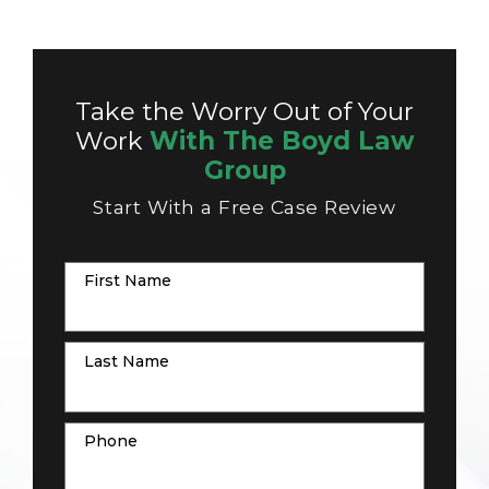
Take the Worry Out of Your
Work
With The Boyd Law
Group
Start With a Free Case Review
First Name
Last Name
Phone