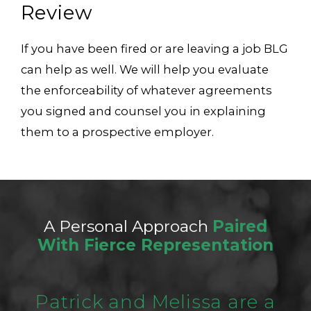
Review
If you have been fired or are leaving a job BLG
can help as well. We will help you evaluate
the enforceability of whatever agreements
you signed and counsel you in explaining
them to a prospective employer.
A Personal Approach
Paired
With Fierce Representation
Patrick and Melissa are a