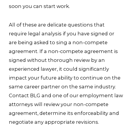
soon you can start work.
All of these are delicate questions that
require legal analysis if you have signed or
are being asked to sing a non-compete
agreement. If a non-compete agreement is
signed without thorough review by an
experienced lawyer, it could significantly
impact your future ability to continue on the
same career partner on the same industry.
Contact BLG and one of our employment law
attorneys will review your non-compete
agreement, determine its enforceability and
negotiate any appropriate revisions.