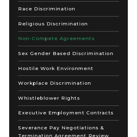
Race Discrimination
Religious Discrimination
Non-Compete Agreements
Sex Gender Based Discrimination
Hostile Work Environment
Workplace Discrimination
Whistleblower Rights
Executive Employment Contracts
Severance Pay Negotiations &
Termination Agreement Review