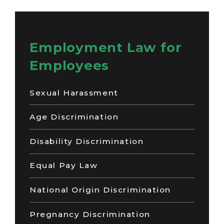
Employment Law for
Employees
Sexual Harassment
Age Discrimination
Disability Discrimination
Equal Pay Law
National Origin Discrimination
Pregnancy Discrimination