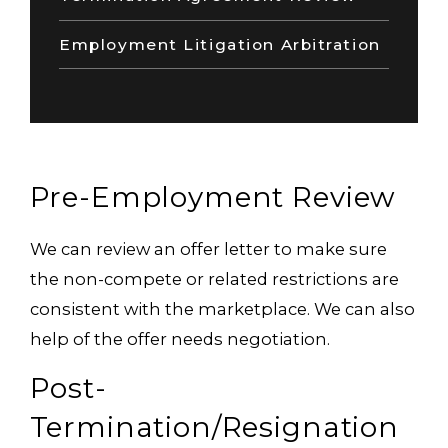
Employment Litigation Arbitration
Pre-Employment Review
We can review an offer letter to make sure
the non-compete or related restrictions are
consistent with the marketplace. We can also
help of the offer needs negotiation.
Post-
Termination/Resignation