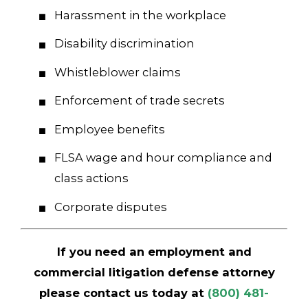
Harassment in the workplace
Disability discrimination
Whistleblower claims
Enforcement of trade secrets
Employee benefits
FLSA wage and hour compliance and
class actions
Corporate disputes
If you need an employment and
commercial litigation defense attorney
please contact us today at
(800) 481-