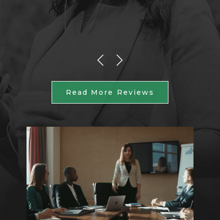
Read More Reviews