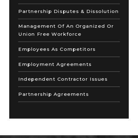
Partnership Disputes & Dissolution
Management Of An Organized Or
Union Free Workforce
Employees As Competitors
Employment Agreements
Independent Contractor Issues
Partnership Agreements