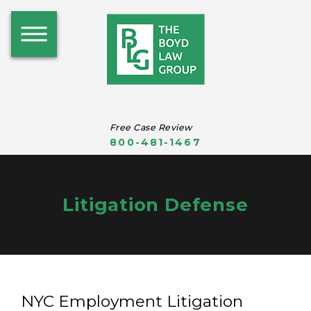
Free Case Review
800-481-1467
Litigation Defense
NYC Employment Litigation