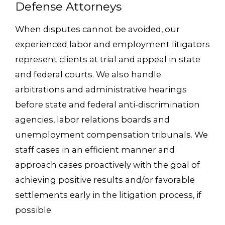
Defense Attorneys
When disputes cannot be avoided, our
experienced labor and employment litigators
represent clients at trial and appeal in state
and federal courts. We also handle
arbitrations and administrative hearings
before state and federal anti-discrimination
agencies, labor relations boards and
unemployment compensation tribunals. We
staff cases in an efficient manner and
approach cases proactively with the goal of
achieving positive results and/or favorable
settlements early in the litigation process, if
possible.