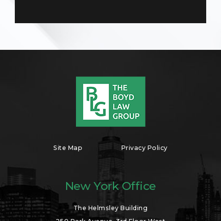
Site Map
Privacy Policy
New York Office
The Helmsley Building