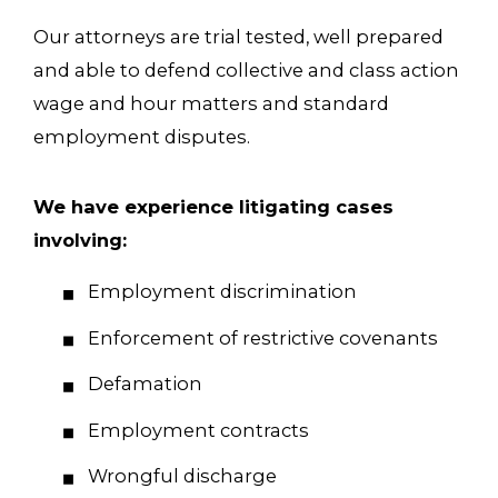
Our attorneys are trial tested, well prepared
and able to defend collective and class action
wage and hour matters and standard
employment disputes.
We have experience litigating cases
involving:
Employment discrimination
Enforcement of restrictive covenants
Defamation
Employment contracts
Wrongful discharge