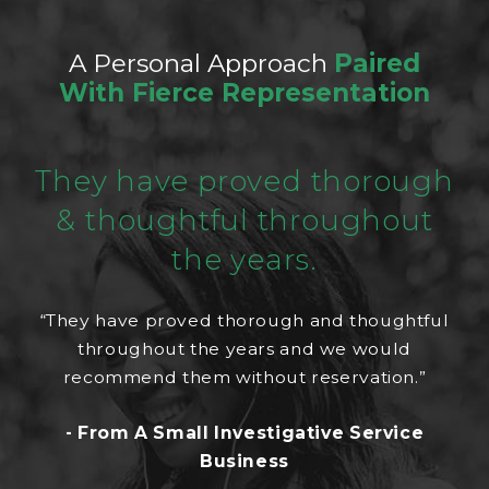
A Personal Approach
Paired
With Fierce Representation
They have proved thorough
& thoughtful throughout
the years.
“They have proved thorough and thoughtful
throughout the years and we would
recommend them without reservation.”
- From A Small Investigative Service
Business