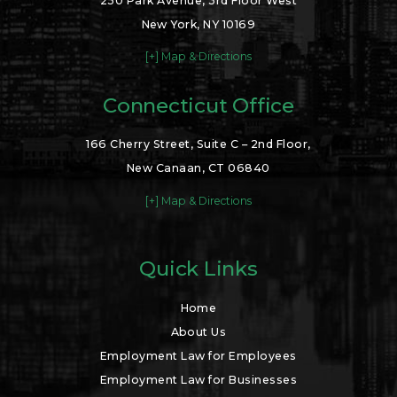
250 Park Avenue, 3rd Floor West
New York, NY 10169
[+] Map & Directions
Connecticut Office
166 Cherry Street, Suite C – 2nd Floor,
New Canaan, CT 06840
[+] Map & Directions
Quick Links
Home
About Us
Employment Law for Employees
Employment Law for Businesses