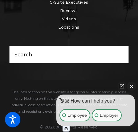
C-Suite Executives
Reviews
Videos
Locations
Search
The information on this website is for general information purposes
only. Nothing on this site should be taken as legal advice for any
👋🏼 How can I help you?
individual case or situation. This information is not intended to create,
and receipt or viewing does not constitute, an attorney-client
Employee
Employer
relationship.
© 2026 All Rights Reserved.