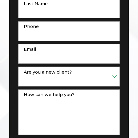
Last Name
Phone
Email
Are you a new client?
How can we help you?