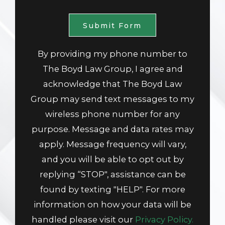
Submit Form
By providing my phone number to
The Boyd Law Group, I agree and
acknowledge that The Boyd Law
Group may send text messages to my
wireless phone number for any
purpose. Message and data rates may
apply. Message frequency will vary,
and you will be able to opt out by
replying “STOP", assistance can be
found by texting "HELP". For more
information on how your data will be
handled please visit our
Privacy Policy.