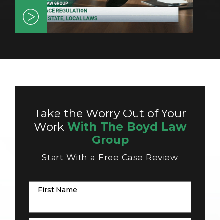
Take the Worry Out of Your
Work
With The Boyd Law
Group
Start With a Free Case Review
First Name