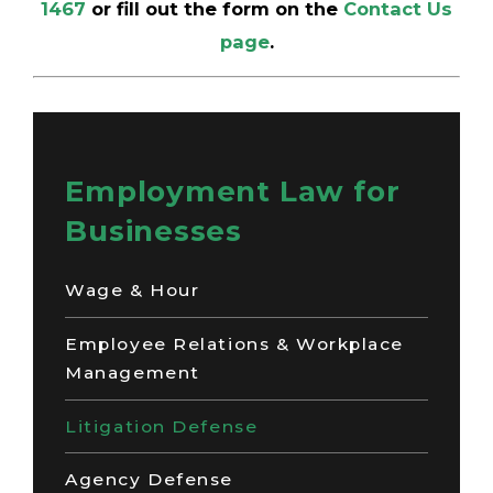
1467
or fill out the form on the
Contact Us
page
.
Employment Law for
Businesses
Wage & Hour
Employee Relations & Workplace
Management
Litigation Defense
Agency Defense