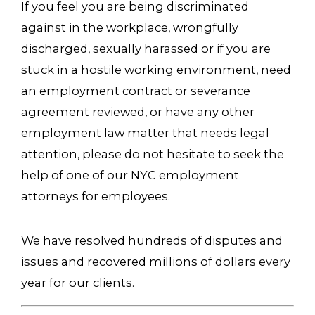
If you feel you are being discriminated
against in the workplace, wrongfully
discharged, sexually harassed or if you are
stuck in a hostile working environment, need
an employment contract or severance
agreement reviewed, or have any other
employment law matter that needs legal
attention, please do not hesitate to seek the
help of one of our NYC employment
attorneys for employees.
We have resolved hundreds of disputes and
issues and recovered millions of dollars every
year for our clients.