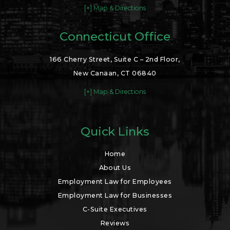
[+] Map & Directions
Connecticut Office
166 Cherry Street, Suite C – 2nd Floor,
New Canaan, CT 06840
[+] Map & Directions
Quick Links
Home
About Us
Employment Law for Employees
Employment Law for Businesses
C-Suite Executives
Reviews