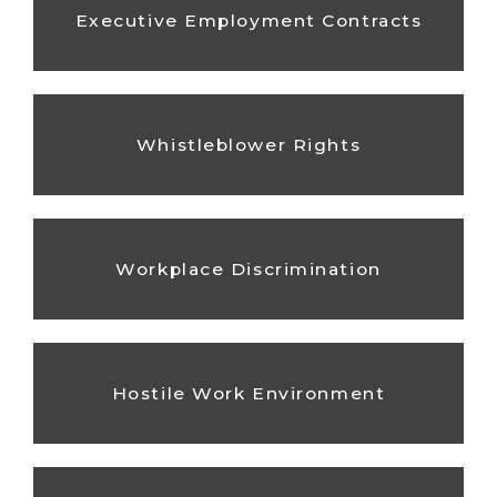
Executive Employment Contracts
Whistleblower Rights
Workplace Discrimination
Hostile Work Environment