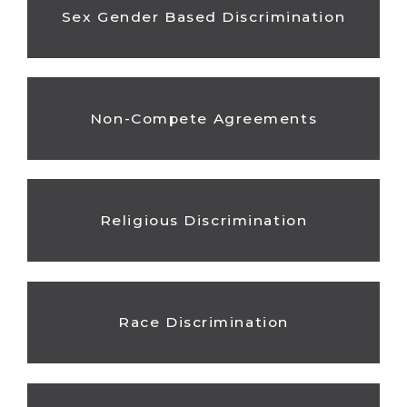
Sex Gender Based Discrimination
Non-Compete Agreements
Religious Discrimination
Race Discrimination