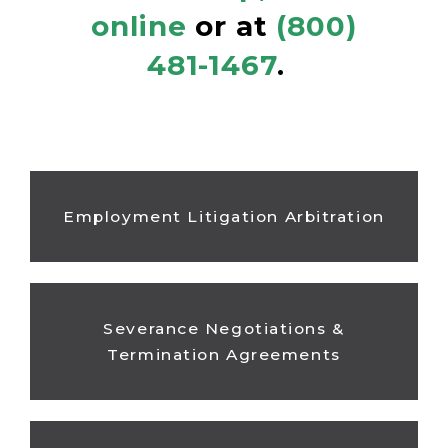
online
or at
(800)
481-1467
.
Employment Litigation Arbitration
Severance Negotiations &
Termination Agreements