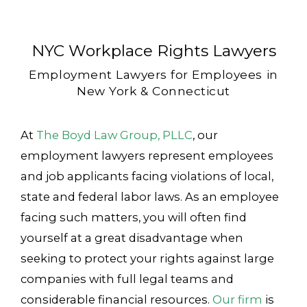
NYC Workplace Rights Lawyers
Employment Lawyers for Employees in
New York & Connecticut
At
The Boyd Law Group, PLLC
, our
employment lawyers represent employees
and job applicants facing violations of local,
state and federal labor laws. As an employee
facing such matters, you will often find
yourself at a great disadvantage when
seeking to protect your rights against large
companies with full legal teams and
considerable financial resources.
Our firm
is