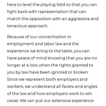
here to level the playing field so that you can
fight back with representation that can
match the opposition with an aggressive and
tenacious approach.
Because of our concentration in
employment and labor law and the
experience we bring to the table, you can
have peace of mind knowing that you are no
longer at a loss when the rights granted to
you by law have been ignored or broken.
Since we represent both employers and
workers, we understand all facets and angles
of the law and how employers work to win
cases. We can put our extensive experience