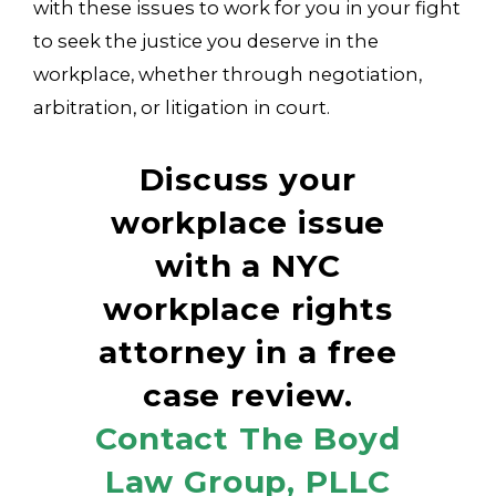
with these issues to work for you in your fight
to seek the justice you deserve in the
workplace, whether through negotiation,
arbitration, or litigation in court.
Discuss your
workplace issue
with a NYC
workplace rights
attorney in a free
case review.
Contact The Boyd
Law Group, PLLC