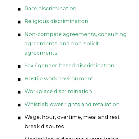
Race discrimination
Religious discrimination
Non-compete agreements, consulting
agreements, and non-solicit
agreements
Sex / gender-based discrimination
Hostile work environment
Workplace discrimination
Whistleblower rights and retaliation
Wage, hour, overtime, meal and rest
break disputes