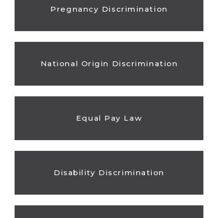
Pregnancy Discrimination
National Origin Discrimination
Equal Pay Law
Disability Discrimination