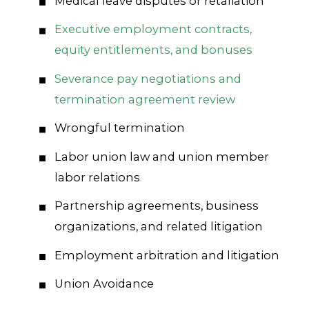
Medical leave disputes or retaliation
Executive employment contracts,
equity entitlements, and bonuses
Severance pay negotiations and
termination agreement review
Wrongful termination
Labor union law and union member
labor relations
Partnership agreements, business
organizations, and related litigation
Employment arbitration and litigation
Union Avoidance