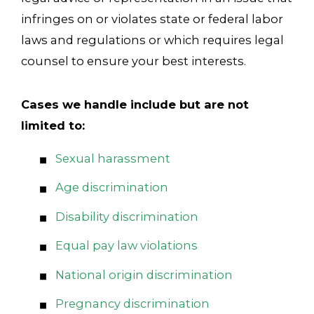
infringes on or violates state or federal labor
laws and regulations or which requires legal
counsel to ensure your best interests.
Cases we handle include but are not
limited to:
Sexual harassment
Age discrimination
Disability discrimination
Equal pay law violations
National origin discrimination
Pregnancy discrimination