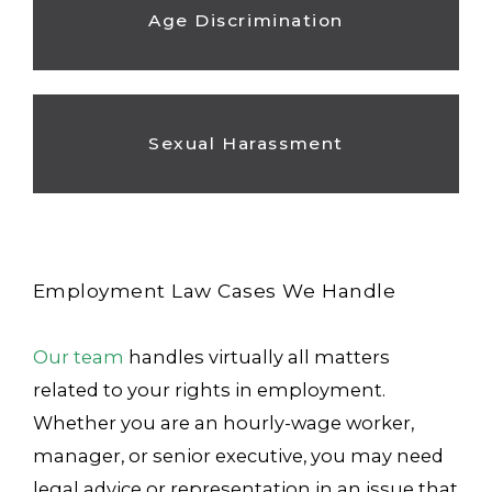
Age Discrimination
Sexual Harassment
Employment Law Cases We Handle
Our team
handles virtually all matters
related to your rights in employment.
Whether you are an hourly-wage worker,
manager, or senior executive, you may need
legal advice or representation in an issue that