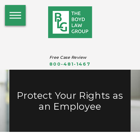
Free Case Review
800-481-1467
Protect Your Rights as
an Employee