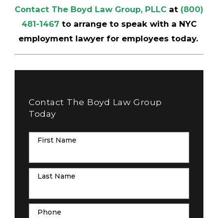
Contact The Boyd Law Group, PLLC
at
(800)
481-1467
to arrange to speak with a NYC
employment lawyer for employees today.
Contact The Boyd Law Group
Today
First Name
Last Name
Phone