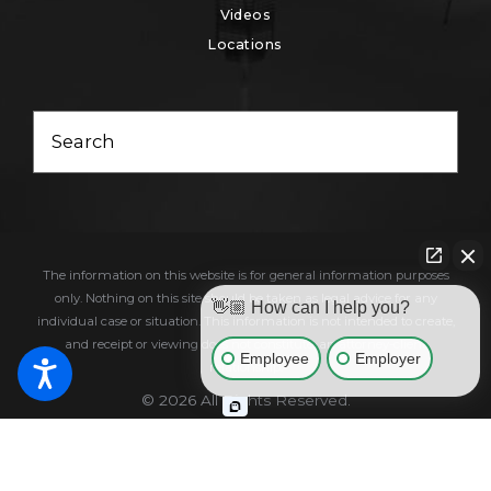
Videos
Locations
Search
The information on this website is for general information purposes
only. Nothing on this site should be taken as legal advice for any
👋🏼 How can I help you?
individual case or situation. This information is not intended to create,
and receipt or viewing does not constitute, an attorney-client
Employee
Employer
relationship.
© 2026 All Rights Reserved.