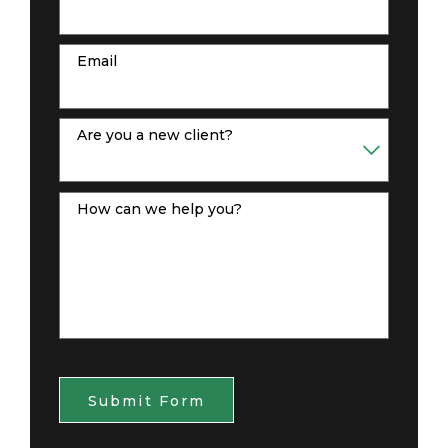
Email
Are you a new client?
How can we help you?
Submit Form