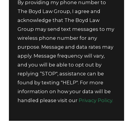
By providing my phone number to
The Boyd Law Group, I agree and
acknowledge that The Boyd Law
Group may send text messages to my
wireless phone number for any
purpose. Message and data rates may
apply. Message frequency will vary,
and you will be able to opt out by
replying “STOP", assistance can be
found by texting "HELP". For more
information on how your data will be
handled please visit our
Privacy Policy.