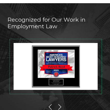
Recognized for Our Work in
Employment Law