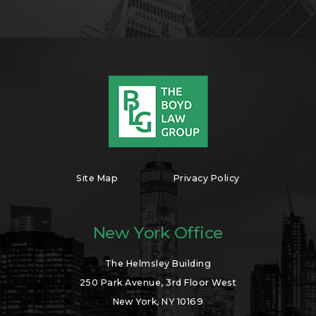
Site Map
Privacy Policy
New York Office
The Helmsley Building
250 Park Avenue, 3rd Floor West
New York, NY 10169