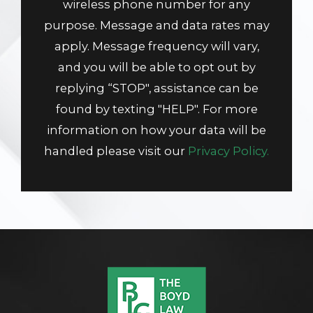
wireless phone number for any
purpose. Message and data rates may
apply. Message frequency will vary,
and you will be able to opt out by
replying “STOP", assistance can be
found by texting "HELP". For more
information on how your data will be
handled please visit our
Privacy Policy.