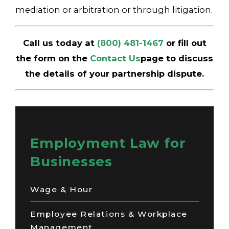
mediation or arbitration or through litigation.
Call us today at
(800) 481-1467
or fill out
the form on the
Contact Us
page to discuss
the details of your partnership dispute.
Employment Law for
Businesses
Wage & Hour
Employee Relations & Workplace
Management