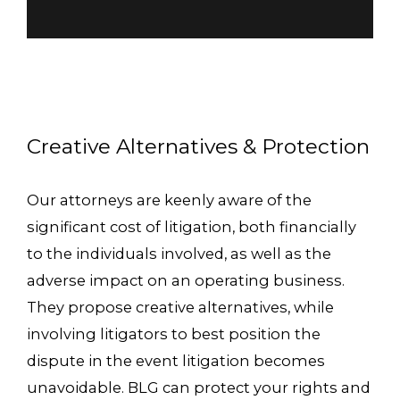
Creative Alternatives & Protection
Our attorneys are keenly aware of the
significant cost of litigation, both financially
to the individuals involved, as well as the
adverse impact on an operating business.
They propose creative alternatives, while
involving litigators to best position the
dispute in the event litigation becomes
unavoidable. BLG can protect your rights and