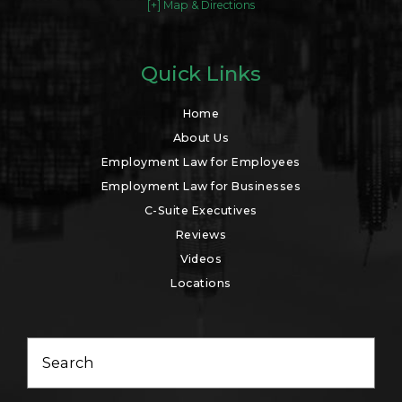
[+] Map & Directions
Quick Links
Home
About Us
Employment Law for Employees
Employment Law for Businesses
C-Suite Executives
Reviews
Videos
Locations
Search