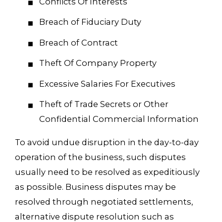
Conflicts Of Interests
Breach of Fiduciary Duty
Breach of Contract
Theft Of Company Property
Excessive Salaries For Executives
Theft of Trade Secrets or Other
Confidential Commercial Information
To avoid undue disruption in the day-to-day
operation of the business, such disputes
usually need to be resolved as expeditiously
as possible. Business disputes may be
resolved through negotiated settlements,
alternative dispute resolution such as