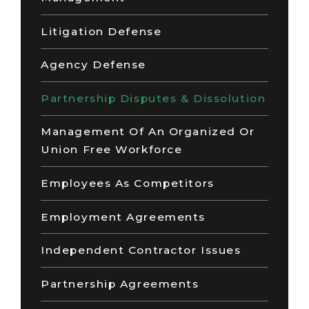
Litigation Defense
Agency Defense
Partnership Disputes & Dissolution
Management Of An Organized Or
Union Free Workforce
Employees As Competitors
Employment Agreements
Independent Contractor Issues
Partnership Agreements