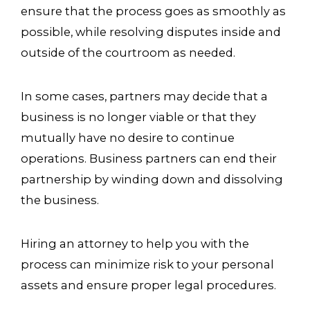
ensure that the process goes as smoothly as
possible, while resolving disputes inside and
outside of the courtroom as needed.
In some cases, partners may decide that a
business is no longer viable or that they
mutually have no desire to continue
operations. Business partners can end their
partnership by winding down and dissolving
the business.
Hiring an attorney to help you with the
process can minimize risk to your personal
assets and ensure proper legal procedures.