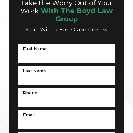
Take the Worry Out of Your
Work
With The Boyd Law
Group
Start With a Free Case Review
First Name
Last Name
Phone
Email