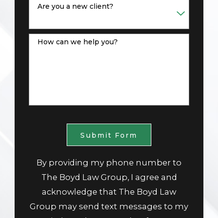
Are you a new client?
How can we help you?
Submit Form
By providing my phone number to
The Boyd Law Group, I agree and
acknowledge that The Boyd Law
Group may send text messages to my