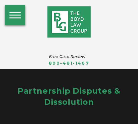
Free Case Review
800-481-1467
Partnership Disputes &
Dissolution