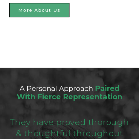
More About Us
A Personal Approach
Paired
With Fierce Representation
They have proved thorough
& thoughtful throughout