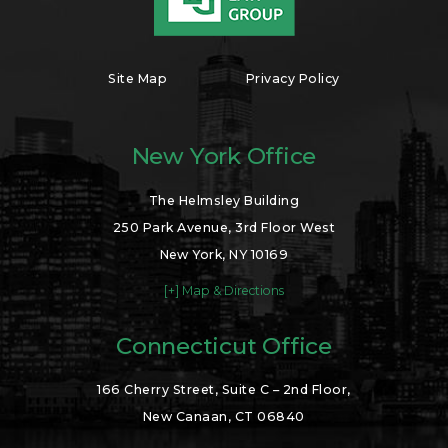
Site Map
Privacy Policy
New York Office
The Helmsley Building
250 Park Avenue, 3rd Floor West
New York, NY 10169
[+] Map & Directions
Connecticut Office
166 Cherry Street, Suite C – 2nd Floor,
New Canaan, CT 06840