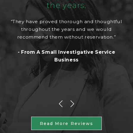
the years.
“They have proved thorough and thoughtful
throughout the years and we would
recommend them without reservation.”
- From A Small Investigative Service
Business
Read More Reviews