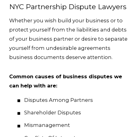
NYC Partnership Dispute Lawyers
Whether you wish build your business or to
protect yourself from the liabilities and debts
of your business partner or desire to separate
yourself from undesirable agreements
business documents deserve attention.
Common causes of business disputes we
can help with are:
Disputes Among Partners
Shareholder Disputes
Mismanagement