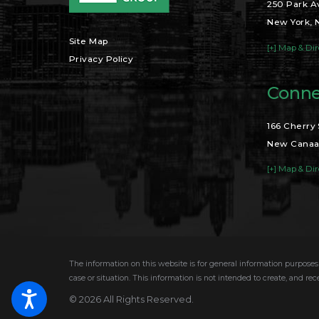
250 Park A
New York, 
Site Map
[+] Map & Dir
Privacy Policy
Conne
166 Cherry 
New Canaa
[+] Map & Dir
The information on this website is for general information purposes 
case or situation. This information is not intended to create, and rec
© 2026 All Rights Reserved.