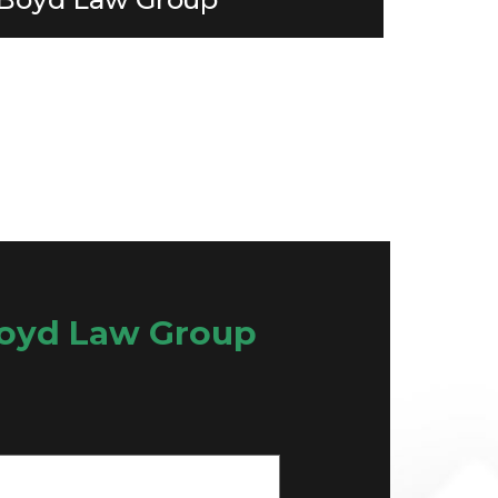
oyd Law Group