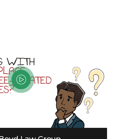
 Boyd Law Group