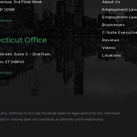
venue, 3rd Floor West
About Us
NY 10169
Employment Law 
Employment Law 
ections
Businesses
C-Suite Executiv
cticut Office
Reviews
Videos
Street, Suite C – 2nd Floor,
Locations
n, CT 06840
ections
only. Nothing on this site should be taken as legal advice for any individual
eipt or viewing does not constitute, an attorney-client relationship.