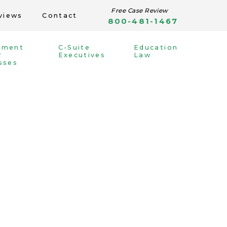
Free Case Review
views
Contact
800-481-1467
yment
C-Suite
Education
r
Executives
Law
sses