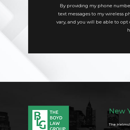
By providing my phone number
text messages to my wireless p
vary, and you will be able to op
h
New Y
The Helmsl