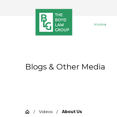
Home
Blogs & Other Media
Videos
About Us