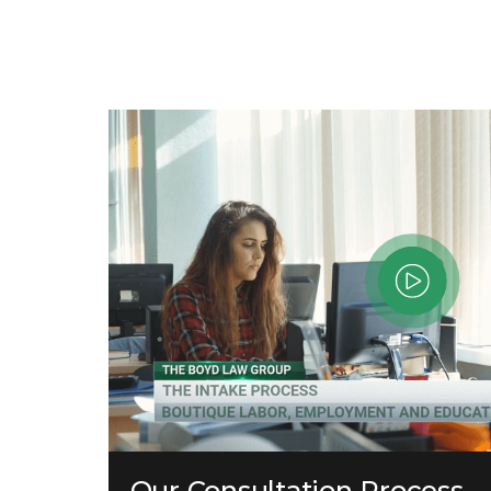
Our Consultation Process