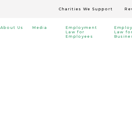
Charities We Support
Re
About Us
Media
Employment
Emplo
Law for
Law fo
Employees
Busine