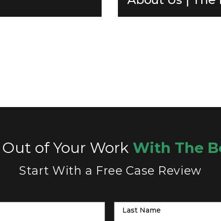
 Out of Your Work
With The B
Start With a Free Case Review
Last Name