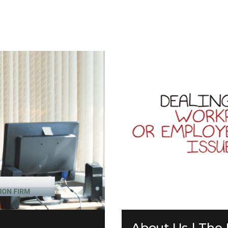
About Us | The