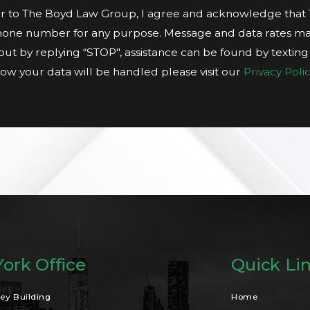
 to The Boyd Law Group, I agree and acknowledge tha
hone number for any purpose. Message and data rates ma
t out by replying “STOP", assistance can be found by textin
ow your data will be handled please visit our
Privacy Polic
ork Office
Quick Li
ey Building
Home