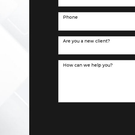
Phone
Are you a new client?
How can we help you?