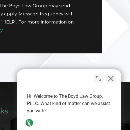
t The Boyd Law Group may send
y apply. Message frequency will
g "HELP". For more information on
y.
Hi! Welcome to The Boyd Law Group,
PLLC. What kind of matter can we assist
nks
you with?
Search