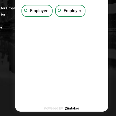
for Employees
Employee
Employer
for
es
Powered by