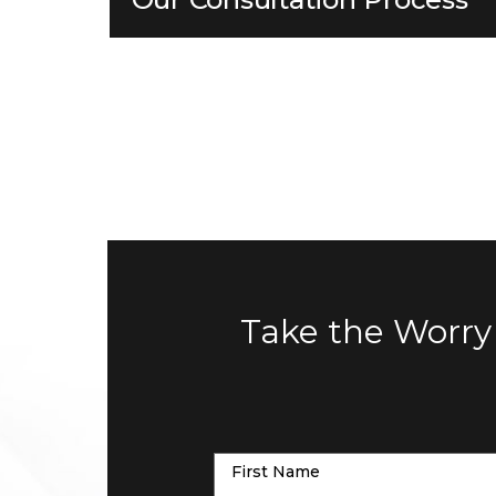
Take the Worry
First Name