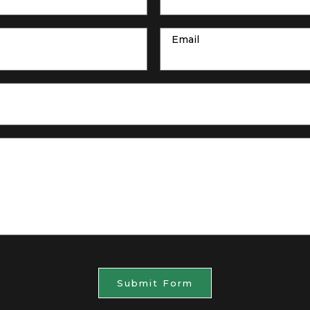
Email
Submit Form