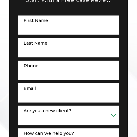
First Name
Last Name
Phone
Email
Are you a new client?
How can we help you?