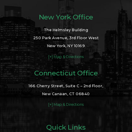
New York Office
The Helmsley Building
250 Park Avenue, 3rd Floor West
New York, NY 10169
[+] Map & Directions
Connecticut Office
166 Cherry Street, Suite C – 2nd Floor,
New Canaan, CT 06840
[+] Map & Directions
Quick Links