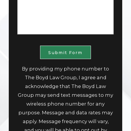
Submit Form
By providing my phone number to
The Boyd Law Group, I agree and
acknowledge that The Boyd Law
Group may send text messages to my
wireless phone number for any
purpose. Message and data rates may
apply. Message frequency will vary,
and you will be able to opt out by