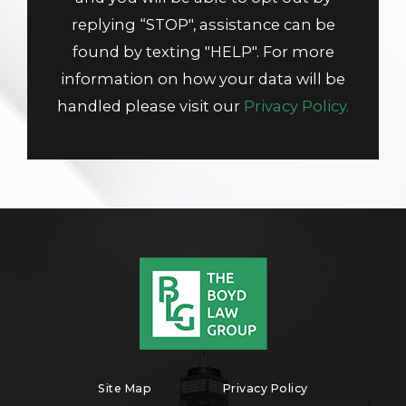
replying “STOP", assistance can be
found by texting "HELP". For more
information on how your data will be
handled please visit our
Privacy Policy.
Site Map
Privacy Policy