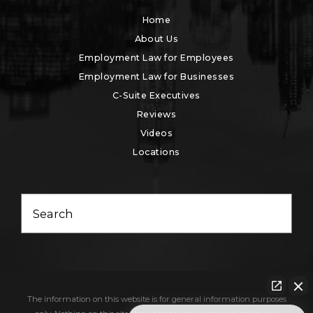
Home
About Us
Employment Law for Employees
Employment Law for Businesses
C-Suite Executives
Reviews
Videos
Locations
Search
The information on this website is for general information purposes