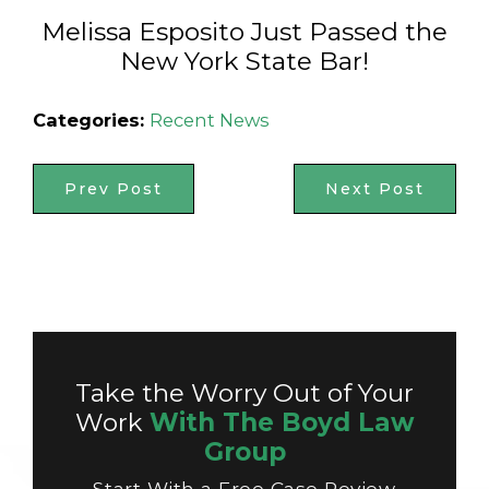
Melissa Esposito Just Passed the
New York State Bar!
Categories:
Recent News
Prev Post
Next Post
Take the Worry Out of Your
Work
With The Boyd Law
Group
Start With a Free Case Review