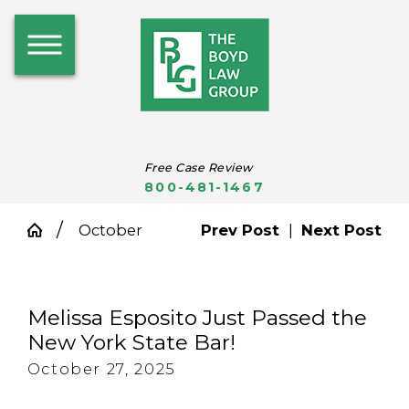
Free Case Review
800-481-1467
October
Prev Post
|
Next Post
Melissa Esposito Just Passed the
New York State Bar!
October 27, 2025