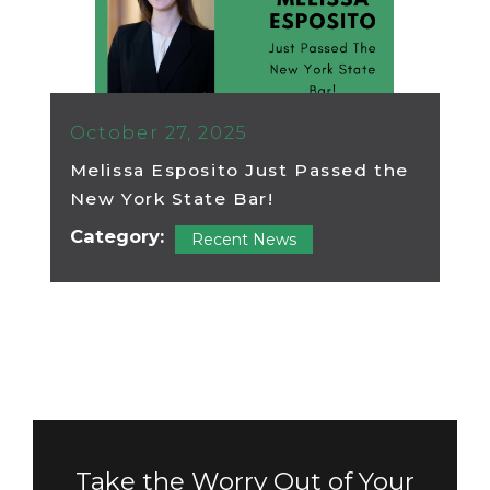
October 27, 2025
Melissa Esposito Just Passed the
New York State Bar!
Category:
Recent News
Take the Worry Out of Your