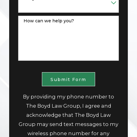
How can we help you?
Submit Form
By providing my phone number to
The Boyd Law Group, I agree and
acknowledge that The Boyd Law
Group may send text messages to my
wireless phone number for any