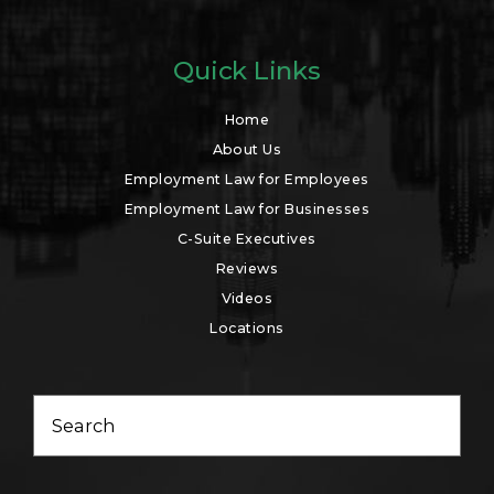
Quick Links
Home
About Us
Employment Law for Employees
Employment Law for Businesses
C-Suite Executives
Reviews
Videos
Locations
Search