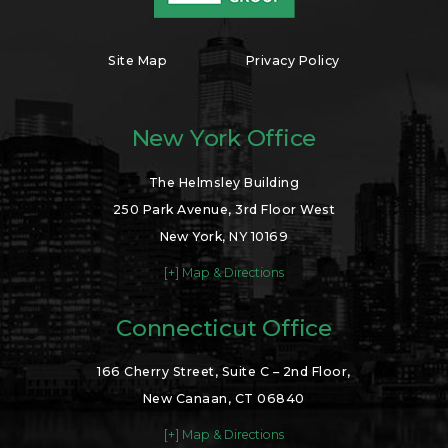
Site Map
Privacy Policy
New York Office
The Helmsley Building
250 Park Avenue, 3rd Floor West
New York, NY 10169
[+] Map & Directions
Connecticut Office
166 Cherry Street, Suite C – 2nd Floor,
New Canaan, CT 06840
[+] Map & Directions