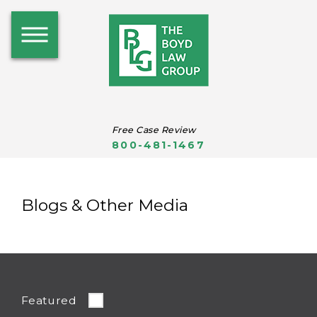
Free Case Review
800-481-1467
Blogs & Other Media
Featured