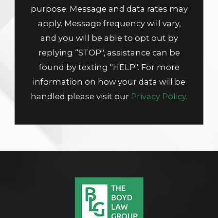
purpose. Message and data rates may
apply. Message frequency will vary,
and you will be able to opt out by
replying “STOP", assistance can be
found by texting "HELP". For more
information on how your data will be
handled please visit our
Privacy Policy.