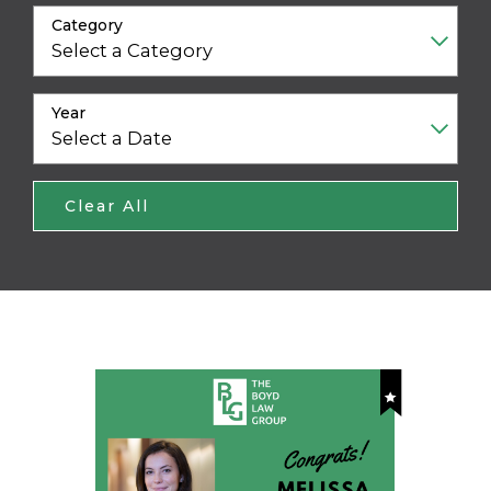
Category
Year
Clear All