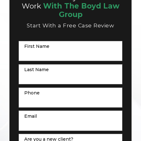
Work
With The Boyd Law
Group
Start With a Free Case Review
First Name
Last Name
Phone
Email
Are you a new client?