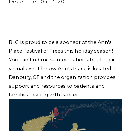
December 04, 2020
BLG is proud to be a sponsor of the Ann's
Place Festival of Trees this holiday season!
You can find more information about their
virtual event below. Ann's Place is located in
Danbury, CT and the organization provides
support and resources to patients and
families dealing with cancer.