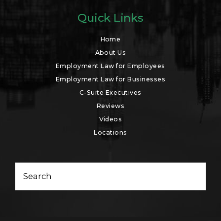
Quick Links
Home
About Us
Employment Law for Employees
Employment Law for Businesses
C-Suite Executives
Reviews
Videos
Locations
Search