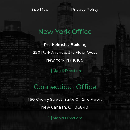
Site Map
Privacy Policy
New York Office
The Helmsley Building
250 Park Avenue, 3rd Floor West
New York, NY 10169
[+] Map & Directions
Connecticut Office
166 Cherry Street, Suite C – 2nd Floor,
New Canaan, CT 06840
[+] Map & Directions