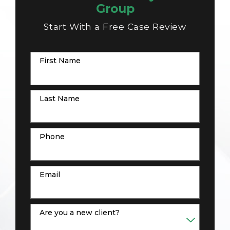
Group
Start With a Free Case Review
First Name
Last Name
Phone
Email
Are you a new client?