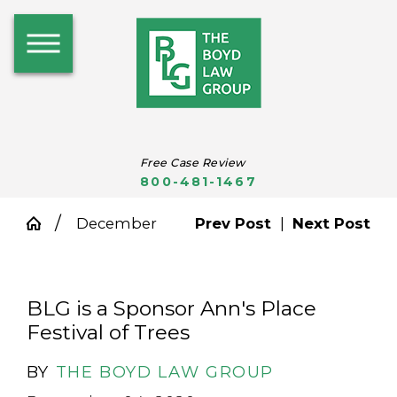
Free Case Review
800-481-1467
December
Prev Post
|
Next Post
BLG is a Sponsor Ann's Place
Festival of Trees
BY
THE BOYD LAW GROUP