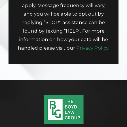
apply. Message frequency will vary,
and you will be able to opt out by
replying “STOP", assistance can be
found by texting "HELP". For more
information on how your data will be
handled please visit our
Privacy Policy.