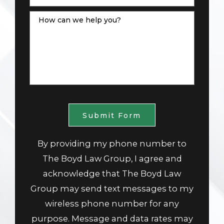
How can we help you?
Submit Form
By providing my phone number to
The Boyd Law Group, I agree and
acknowledge that The Boyd Law
Group may send text messages to my
wireless phone number for any
purpose. Message and data rates may