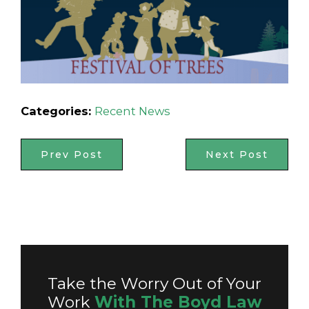
Categories:
Recent News
Prev Post
Next Post
Take the Worry Out of Your
Work
With The Boyd Law