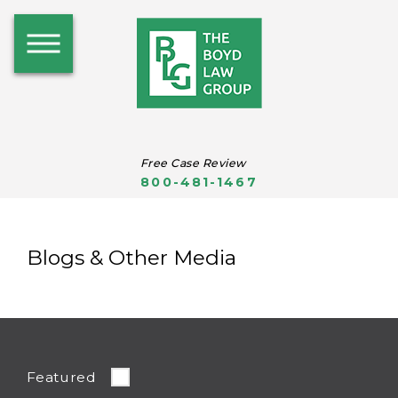
Free Case Review
800-481-1467
Blogs & Other Media
Featured