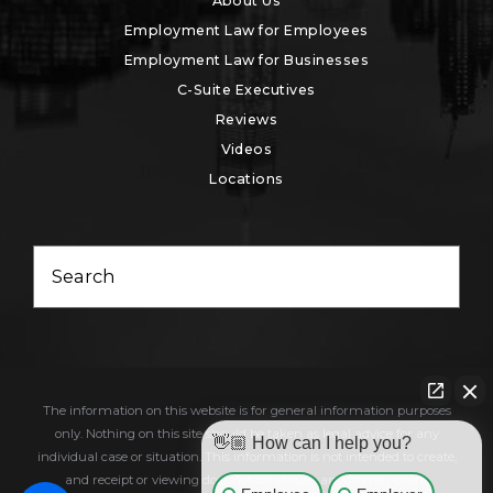
About Us
Employment Law for Employees
Employment Law for Businesses
C-Suite Executives
Reviews
Videos
Locations
Search
The information on this website is for general information purposes
only. Nothing on this site should be taken as legal advice for any
👋🏼 How can I help you?
individual case or situation. This information is not intended to create,
and receipt or viewing does not constitute, an attorney-client