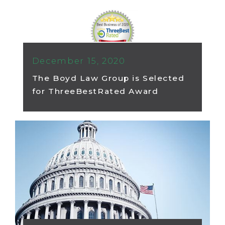
December 15, 2020
The Boyd Law Group is Selected
for ThreeBestRated Award