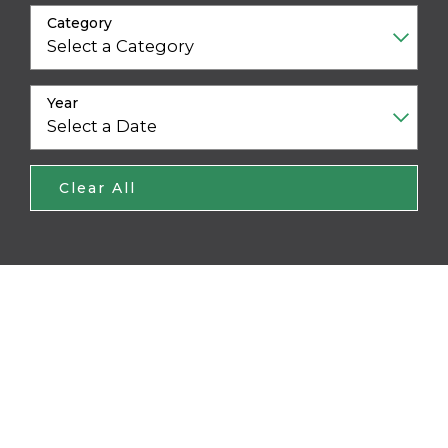
Category
Year
Clear All