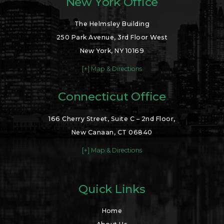
New York Office
The Helmsley Building
250 Park Avenue, 3rd Floor West
New York, NY 10169
[+] Map & Directions
Connecticut Office
166 Cherry Street, Suite C – 2nd Floor,
New Canaan, CT 06840
[+] Map & Directions
Quick Links
Home