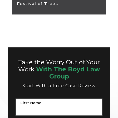
Festival of Trees
Take the Worry Out of Your
Work
With The Boyd Law
Group
Start With a Free Case Review
First Name