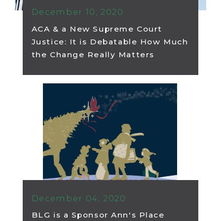
December 10, 2020
ACA & a New Supreme Court
Justice: It is Debatable How Much
the Change Really Matters
December 04, 2020
BLG is a Sponsor Ann's Place