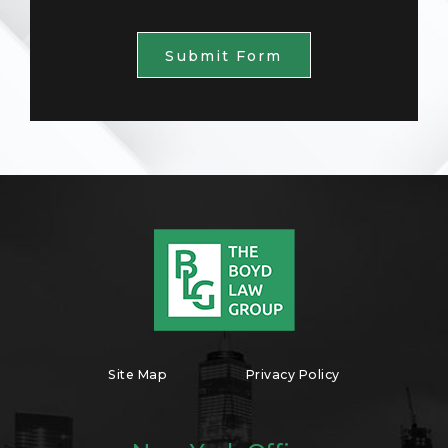
Submit Form
Site Map
Privacy Policy