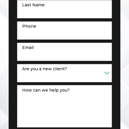
Last Name
Phone
Email
Are you a new client?
How can we help you?