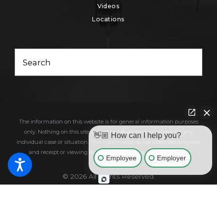
Videos
Locations
Search
The information on this website is for general information purposes
only. Nothing on this site should be taken as legal advice for any
👋🏼 How can I help you?
individual case or situation. This information is not intended to create,
and receipt or viewing does not constitute, an attorney-client
Employee
Employer
relationship.
© 2026 All Rights Reserved.