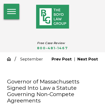
Free Case Review
800-481-1467
September
Prev Post
|
Next Post
Governor of Massachusetts
Signed Into Law a Statute
Governing Non-Compete
Agreements