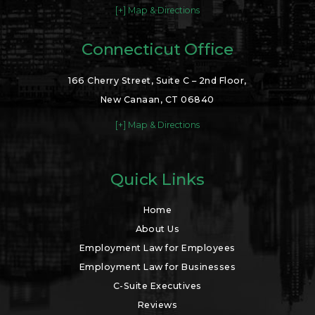
[+] Map & Directions
Connecticut Office
166 Cherry Street, Suite C – 2nd Floor,
New Canaan, CT 06840
[+] Map & Directions
Quick Links
Home
About Us
Employment Law for Employees
Employment Law for Businesses
C-Suite Executives
Reviews