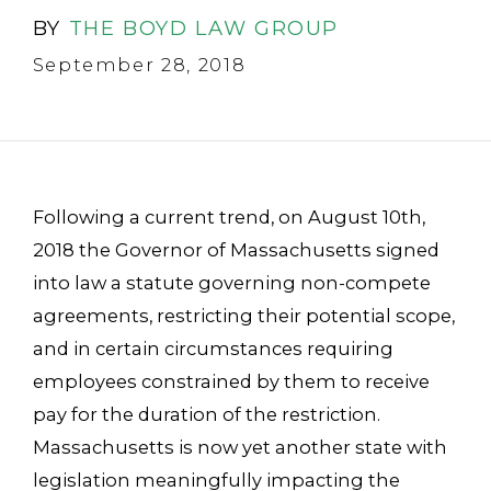
BY
THE BOYD LAW GROUP
September 28, 2018
Following a current trend, on August 10th,
2018 the Governor of Massachusetts signed
into law a statute governing non-compete
agreements, restricting their potential scope,
and in certain circumstances requiring
employees constrained by them to receive
pay for the duration of the restriction.
Massachusetts is now yet another state with
legislation meaningfully impacting the