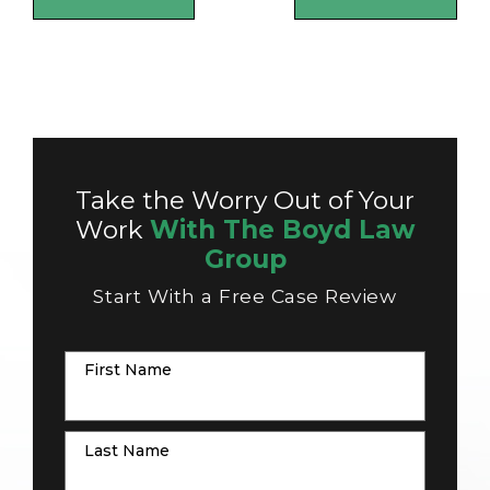
Take the Worry Out of Your
Work
With The Boyd Law
Group
Start With a Free Case Review
First Name
Last Name