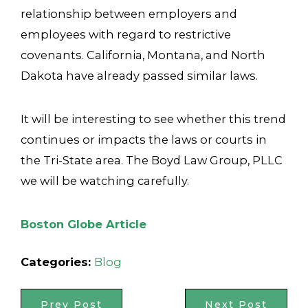
relationship between employers and
employees with regard to restrictive
covenants. California, Montana, and North
Dakota have already passed similar laws.
It will be interesting to see whether this trend
continues or impacts the laws or courts in
the Tri-State area. The Boyd Law Group, PLLC
we will be watching carefully.
Boston Globe Article
Categories:
Blog
Prev Post
Next Post