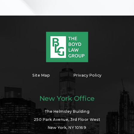
Site Map
Privacy Policy
New York Office
The Helmsley Building
250 Park Avenue, 3rd Floor West
New York, NY 10169