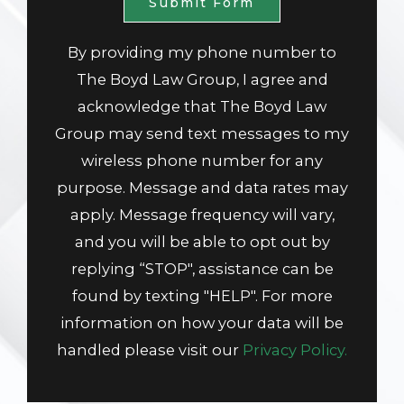
Submit Form
By providing my phone number to
The Boyd Law Group, I agree and
acknowledge that The Boyd Law
Group may send text messages to my
wireless phone number for any
purpose. Message and data rates may
apply. Message frequency will vary,
and you will be able to opt out by
replying “STOP", assistance can be
found by texting "HELP". For more
information on how your data will be
handled please visit our
Privacy Policy.