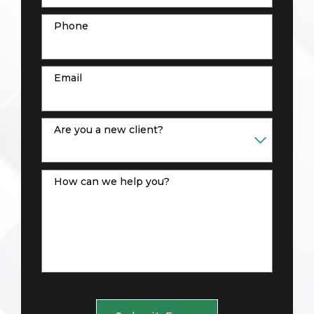
Phone
Email
Are you a new client?
How can we help you?