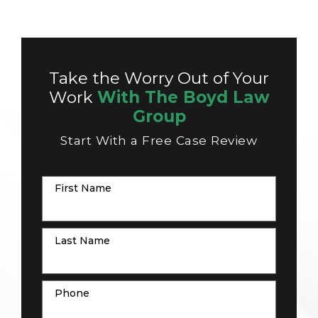
Take the Worry Out of Your
Work
With The Boyd Law
Group
Start With a Free Case Review
First Name
Last Name
Phone