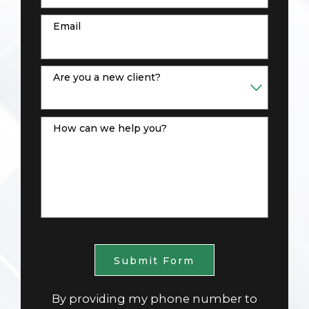
Email
Are you a new client?
How can we help you?
Submit Form
By providing my phone number to