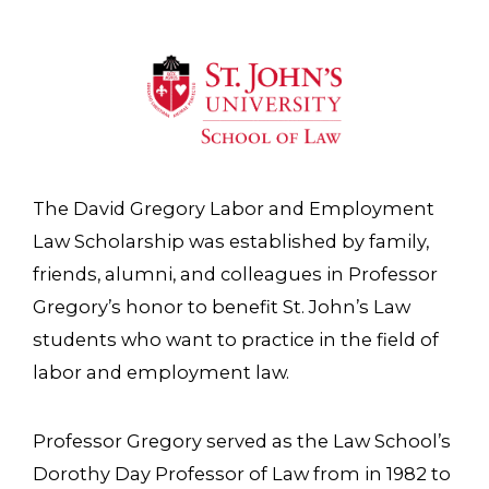
The David Gregory Labor and Employment
Law Scholarship was established by family,
friends, alumni, and colleagues in Professor
Gregory’s honor to benefit St. John’s Law
students who want to practice in the field of
labor and employment law.
Professor Gregory served as the Law School’s
Dorothy Day Professor of Law from in 1982 to