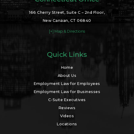
166 Cherry Street, Suite C – 2nd Floor,
New Canaan, CT 06840
[+] Map & Directions
Quick Links
Home
About Us
Employment Law for Employees
Employment Law for Businesses
C-Suite Executives
Reviews
Videos
Locations