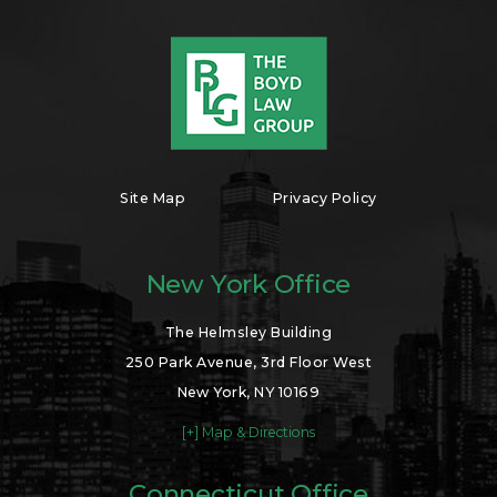
Site Map
Privacy Policy
New York Office
The Helmsley Building
250 Park Avenue, 3rd Floor West
New York, NY 10169
[+] Map & Directions
Connecticut Office