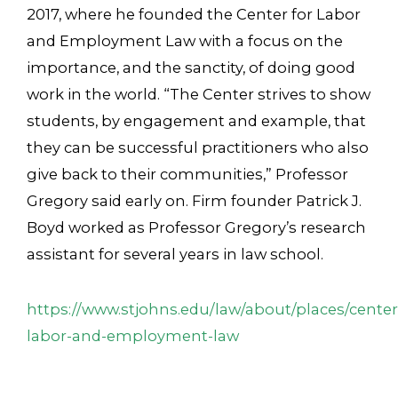
2017, where he founded the Center for Labor
and Employment Law with a focus on the
importance, and the sanctity, of doing good
work in the world. “The Center strives to show
students, by engagement and example, that
they can be successful practitioners who also
give back to their communities,” Professor
Gregory said early on. Firm founder Patrick J.
Boyd worked as Professor Gregory’s research
assistant for several years in law school.
https://www.stjohns.edu/law/about/places/center
labor-and-employment-law