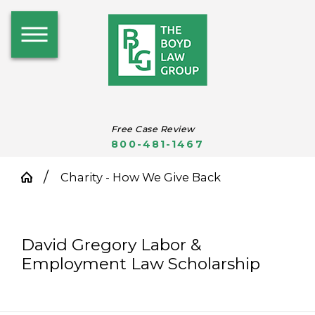
Free Case Review
800-481-1467
Charity - How We Give Back
David Gregory Labor &
Employment Law Scholarship