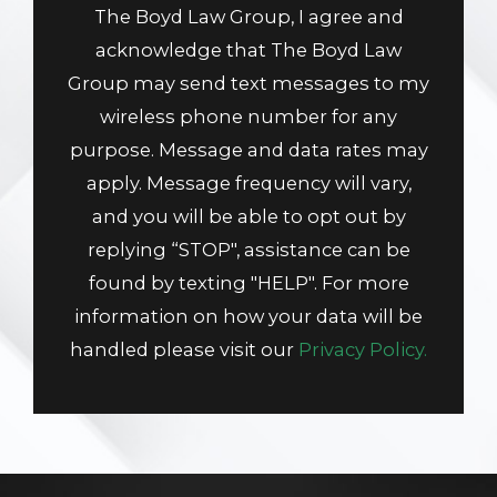
The Boyd Law Group, I agree and
acknowledge that The Boyd Law
Group may send text messages to my
wireless phone number for any
purpose. Message and data rates may
apply. Message frequency will vary,
and you will be able to opt out by
replying “STOP", assistance can be
found by texting "HELP". For more
information on how your data will be
handled please visit our
Privacy Policy.