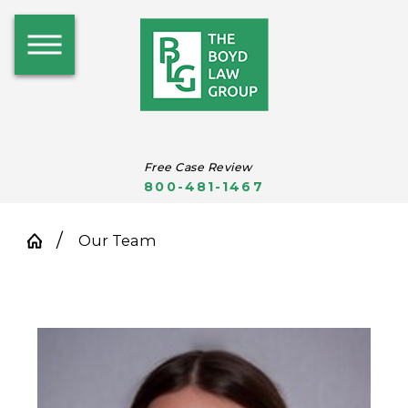
Free Case Review
800-481-1467
Our Team