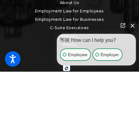
About Us
Employment Law for Employees
Employment Law for Businesses
C-Suite Executives
Reviews
👋🏼 How can I help you?
Videos
Locations
Employee
Employer
Search
The information on this website is for general information purposes
only. Nothing on this site should be taken as legal advice for any
individual case or situation. This information is not intended to create,
and receipt or viewing does not constitute, an attorney-client