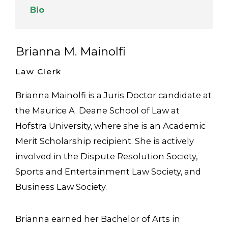
Bio
Brianna M. Mainolfi
Law Clerk
Brianna Mainolfi is a Juris Doctor candidate at
the Maurice A. Deane School of Law at
Hofstra University, where she is an Academic
Merit Scholarship recipient. She is actively
involved in the Dispute Resolution Society,
Sports and Entertainment Law Society, and
Business Law Society.
Brianna earned her Bachelor of Arts in