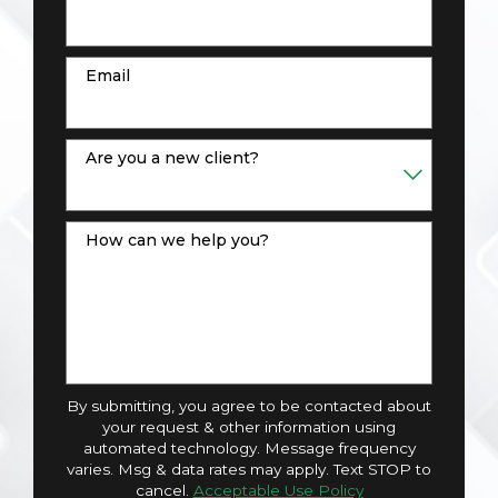
Email
Are you a new client?
How can we help you?
By submitting, you agree to be contacted about
your request & other information using
automated technology. Message frequency
varies. Msg & data rates may apply. Text STOP to
cancel.
Acceptable Use Policy