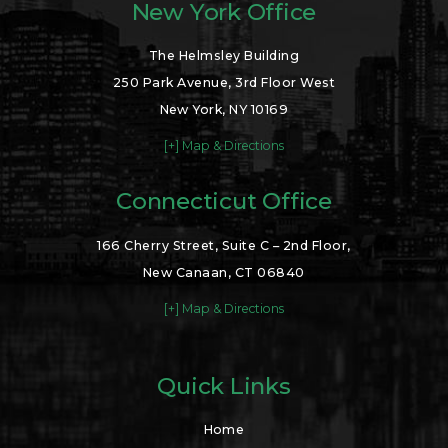
New York Office
The Helmsley Building
250 Park Avenue, 3rd Floor West
New York, NY 10169
[+] Map & Directions
Connecticut Office
166 Cherry Street, Suite C – 2nd Floor,
New Canaan, CT 06840
[+] Map & Directions
Quick Links
Home