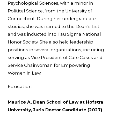
Psychological Sciences, with a minor in
Political Science, from the University of
Connecticut. During her undergraduate
studies, she was named to the Dean's List
and was inducted into Tau Sigma National
Honor Society. She also held leadership
positions in several organizations, including
serving as Vice President of Care Cakes and
Service Chairwoman for Empowering
Women in Law.
Education
Maurice A. Dean School of Law at Hofstra
University, Juris Doctor Candidate (2027)