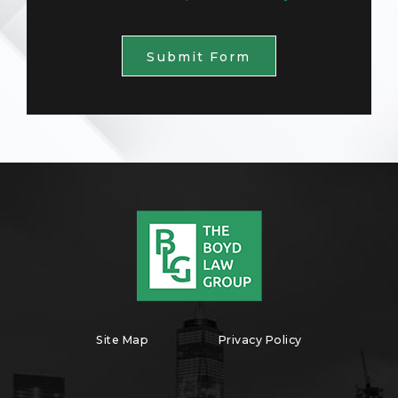
Submit Form
Site Map
Privacy Policy