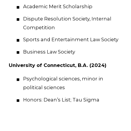
Academic Merit Scholarship
Dispute Resolution Society, Internal
Competition
Sports and Entertainment Law Society
Business Law Society
University of Connecticut, B.A. (2024)
Psychological sciences, minor in
political sciences
Honors: Dean’s List; Tau Sigma