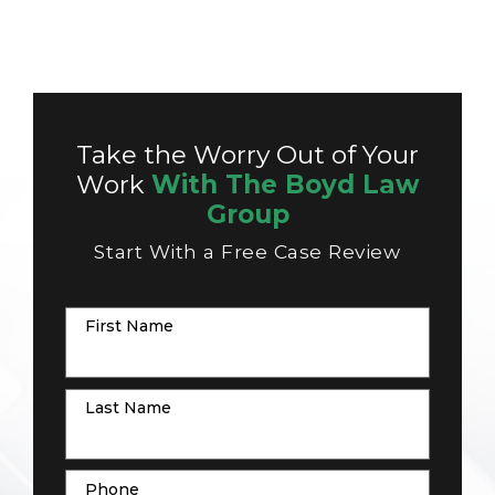
Take the Worry Out of Your
Work
With The Boyd Law
Group
Start With a Free Case Review
First Name
Last Name
Phone