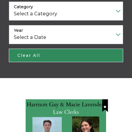
Category
Year
Clear All