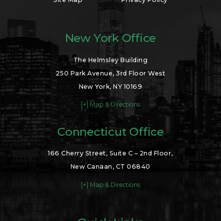
New York Office
The Helmsley Building
250 Park Avenue, 3rd Floor West
New York, NY 10169
[+] Map & Directions
Connecticut Office
166 Cherry Street, Suite C – 2nd Floor,
New Canaan, CT 06840
[+] Map & Directions