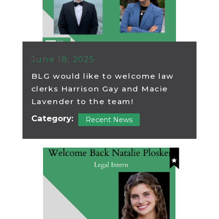
June 18, 2025
BLG would like to welcome law
clerks Harrison Gay and Macie
Lavender to the team!
Category:
Recent News