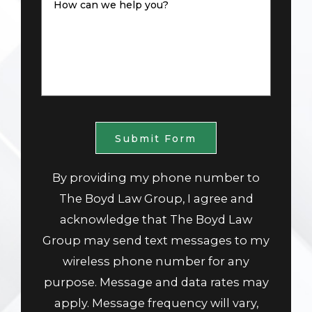
How can we help you?
Submit Form
By providing my phone number to
The Boyd Law Group, I agree and
acknowledge that The Boyd Law
Group may send text messages to my
wireless phone number for any
purpose. Message and data rates may
apply. Message frequency will vary,