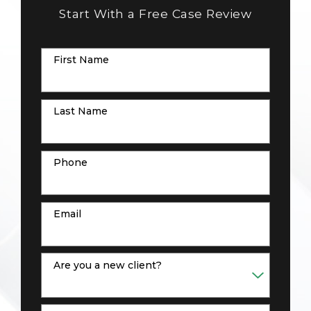
Start With a Free Case Review
First Name
Last Name
Phone
Email
Are you a new client?