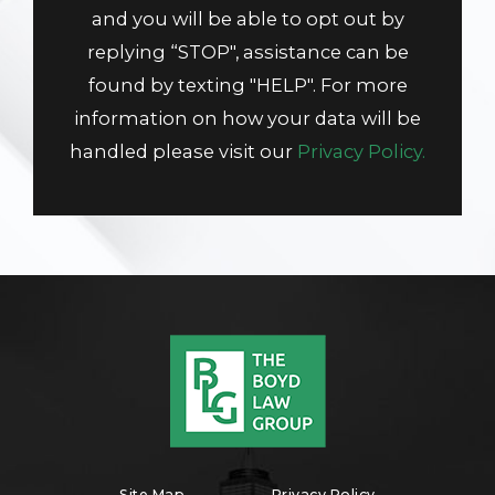
and you will be able to opt out by
replying “STOP", assistance can be
found by texting "HELP". For more
information on how your data will be
handled please visit our
Privacy Policy.
Site Map
Privacy Policy