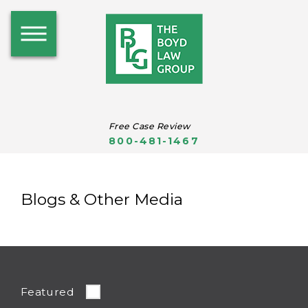
Free Case Review
800-481-1467
Blogs & Other Media
Featured