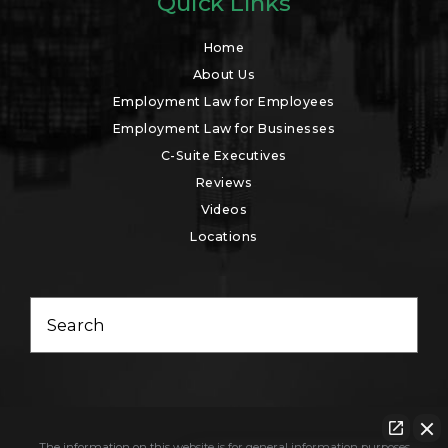
Quick Links
Home
About Us
Employment Law for Employees
Employment Law for Businesses
C-Suite Executives
Reviews
Videos
Locations
Search
The information on this website is for general information purposes