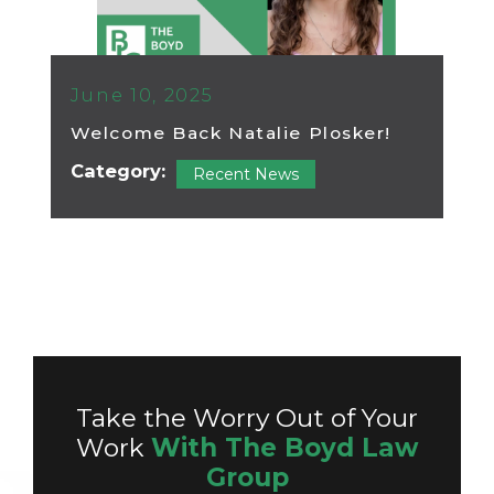
June 10, 2025
Welcome Back Natalie Plosker!
Category:
Recent News
Take the Worry Out of Your
Work
With The Boyd Law
Group