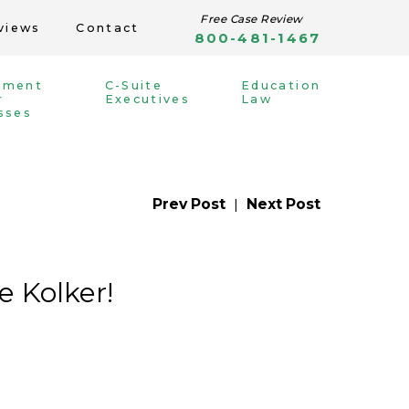
Free Case Review
views
Contact
800-481-1467
yment
C-Suite
Education
r
Executives
Law
sses
Prev Post
|
Next Post
 Kolker!