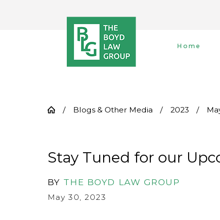
Home
Blogs & Other Media
2023
Ma
Stay Tuned for our Upc
BY
THE BOYD LAW GROUP
May 30, 2023