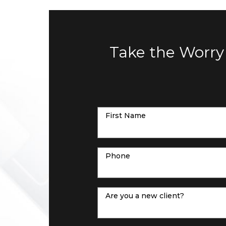
Take the Worry
First Name
Phone
Are you a new client?