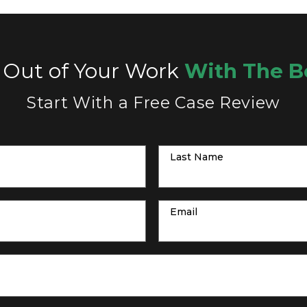
 Out of Your Work
With The B
Start With a Free Case Review
Last Name
Email