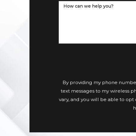
How can we help you?
By providing my phone number
text messages to my wireless p
vary, and you will be able to op
h