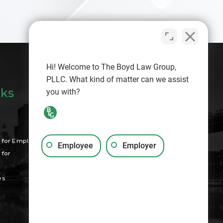
Hi! Welcome to The Boyd Law Group,
PLLC. What kind of matter can we assist
nks
you with?
Search
for Employees
Employee
Employer
for
es