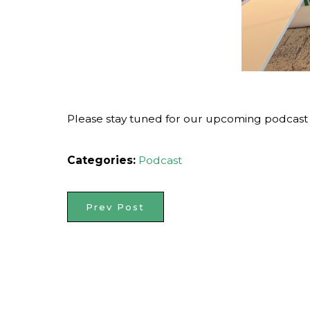
Please stay tuned for our upcoming podcast on
Categories:
Podcast
Prev Post