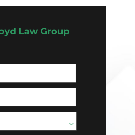
oyd Law Group