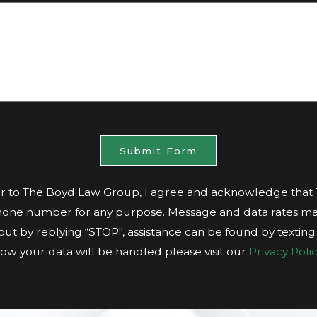
Submit Form
 to The Boyd Law Group, I agree and acknowledge tha
hone number for any purpose. Message and data rates ma
t out by replying “STOP", assistance can be found by textin
ow your data will be handled please visit our
Privacy Polic