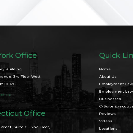
ork Office
Quick Li
ey Building
Home
venue, 3rd Floor West
About Us
NY 10169
Employment Law 
Employment Law 
ections
Businesses
C-Suite Executiv
cticut Office
Reviews
Videos
Street, Suite C – 2nd Floor,
Locations