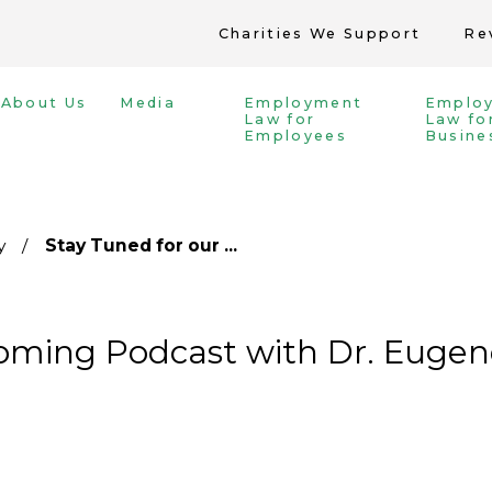
Charities We Support
Re
About Us
Media
Employment
Emplo
Law for
Law fo
Employees
Busine
y
Stay Tuned for our ...
oming Podcast with Dr. Eugene