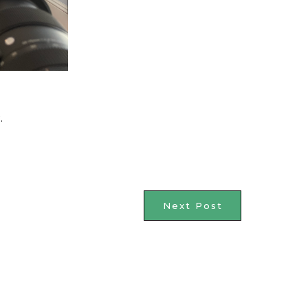
.
Next Post