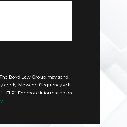
t The Boyd Law Group may send
y apply. Message frequency will
g "HELP". For more information on
y.