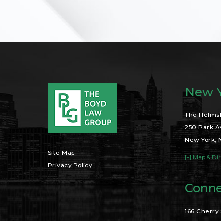
New Y
The Helmsl
250 Park A
New York, 
Site Map
[+] Map & Dir
Privacy Policy
Conne
166 Cherry 