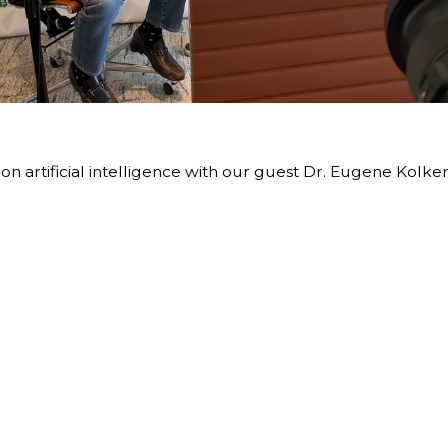
 artificial intelligence with our guest Dr. Eugene Kolker