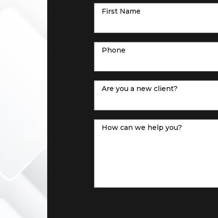
First Name
Phone
Are you a new client?
How can we help you?