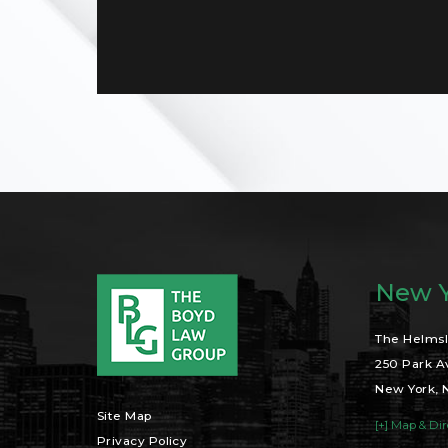
New Y
The Helmsl
250 Park A
New York, 
Site Map
[+] Map & Dir
Privacy Policy