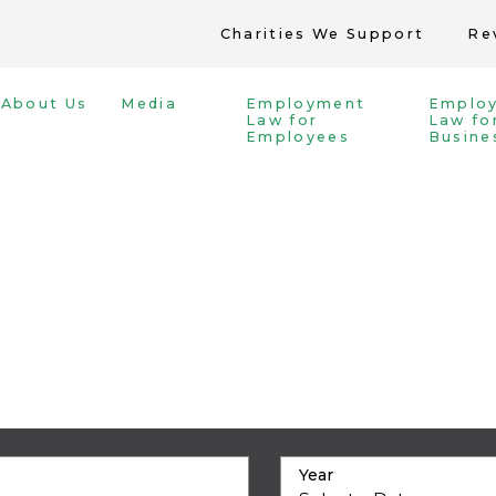
Charities We Support
Re
About Us
Media
Employment
Emplo
Law for
Law fo
Employees
Busine
Year