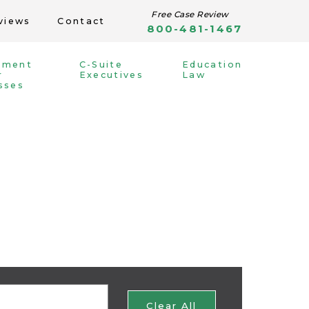
Free Case Review
views
Contact
800-481-1467
yment
C-Suite
Education
r
Executives
Law
sses
Clear All