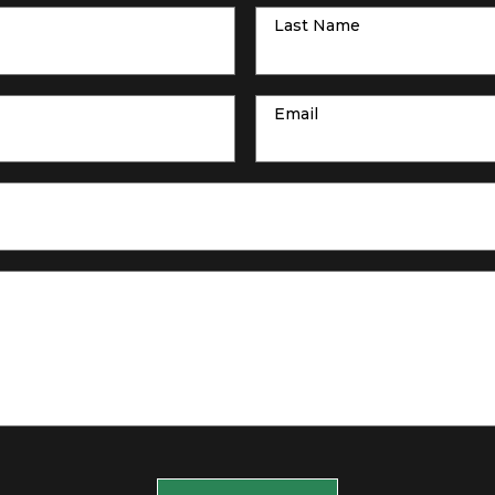
Last Name
Email