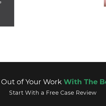
e
 Out of Your Work
With The B
Start With a Free Case Review