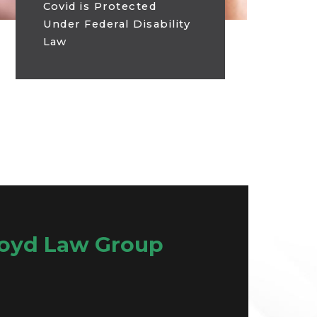
Covid is Protected
Under Federal Disability
Law
oyd Law Group