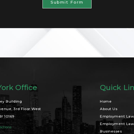
Submit Form
ork Office
Quick Li
ey Building
Home
venue, 3rd Floor West
About Us
NY 10169
Employment Law 
Employment Law 
ections
Businesses