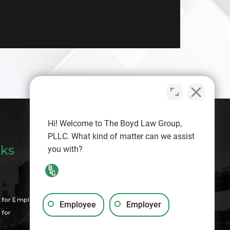
Hi! Welcome to The Boyd Law Group,
PLLC. What kind of matter can we assist
nks
you with?
Search
for Employees
Employee
Employer
for