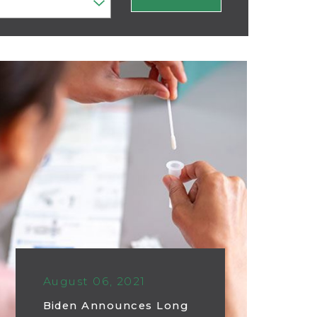
August 06, 2021
Biden Announces Long