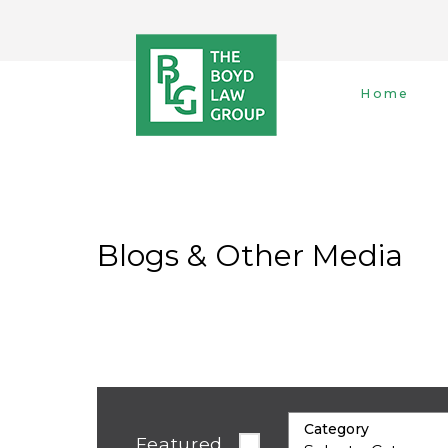
Home
Blogs & Other Media
Category
Featured