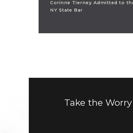
Corinne Tierney Admitted to th
NY State Bar
Take the Worry