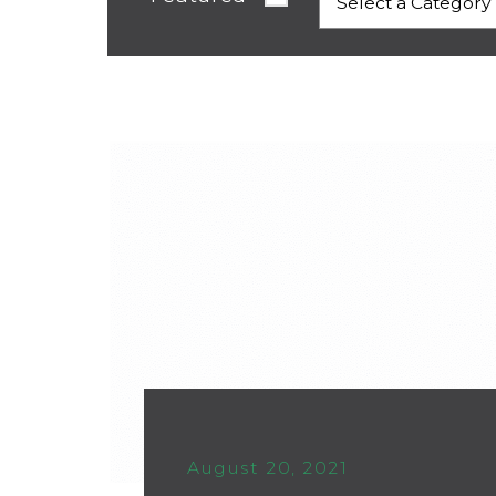
August 20, 2021